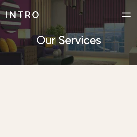
Our Services