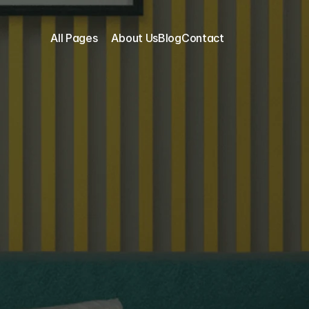
All Pages
About Us
Blog
Contact