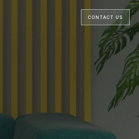
CONTACT US